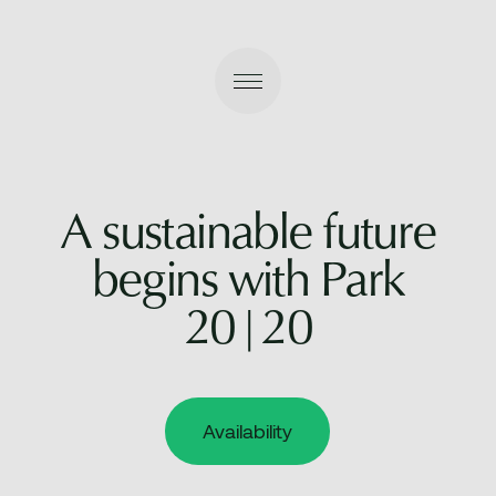
A sustainable future
begins with Park
20|20
Availability