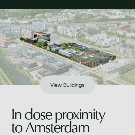
View Buildings
In close proximity
to Amsterdam