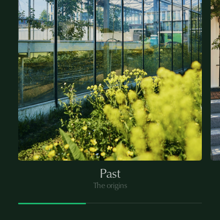
Past
The origins