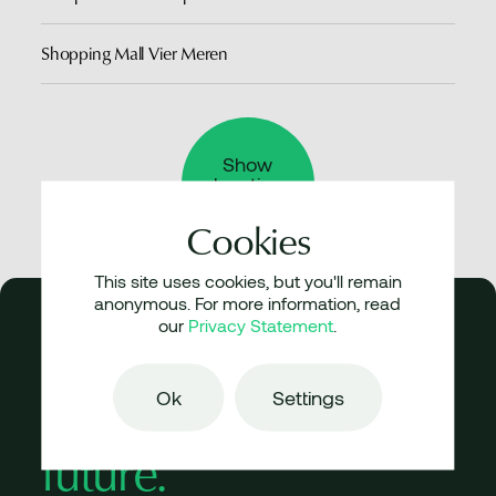
Shopping Mall Vier Meren
Show
location
Park 20|20
Cookies
This site uses cookies, but you'll remain
anonymous. For more information, read
our
Privacy Statement
.
Don’t parody
Ok
Settings
history,
articulate
future.