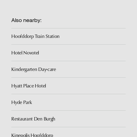
Also nearby:
Hoofddorp Train Station
Hotel Novotel
Kindergarten Day-care
Hyatt Place Hotel
Hyde Park
Restaurant Den Burgh
Kinepolis Hoofddorp