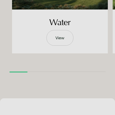
Water
View