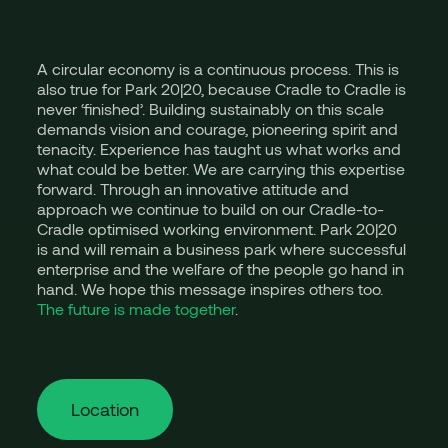
A circular economy is a continuous process. This is
also true for Park 20|20, because Cradle to Cradle is
never ‘finished’. Building sustainably on this scale
demands vision and courage, pioneering spirit and
tenacity. Experience has taught us what works and
what could be better. We are carrying this expertise
forward. Through an innovative attitude and
approach we continue to build on our Cradle-to-
Cradle optimised working environment. Park 20|20
is and will remain a business park where successful
enterprise and the welfare of the people go hand in
hand. We hope this message inspires others too.
The future is made together
.
Location