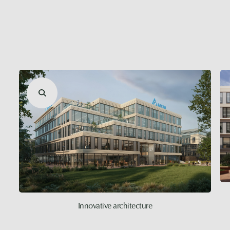
Innovative architecture