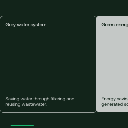
Grey water system
Green ener
Saving water through filtering and
Energy savin
reusing wastewater.
generated so