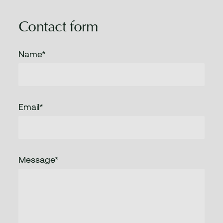
Contact form
Name*
Email*
Message*