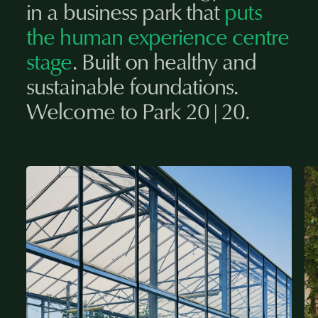
in a business park that
puts
the human experience centre
stage
. Built on healthy and
sustainable foundations.
Welcome to Park 20|20.