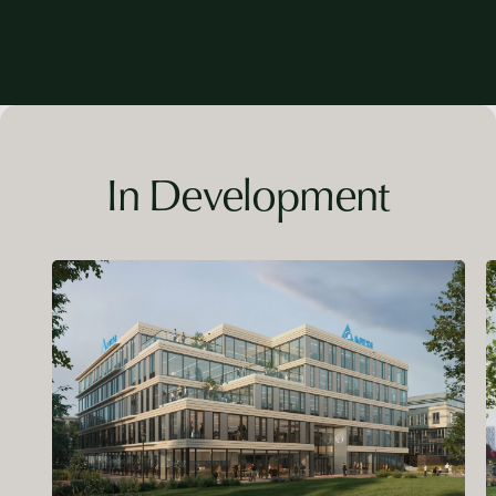
In Development