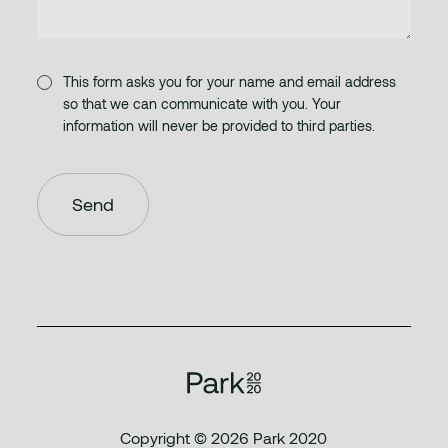
This form asks you for your name and email address
so that we can communicate with you. Your
information will never be provided to third parties.
Copyright © 2026 Park 2020