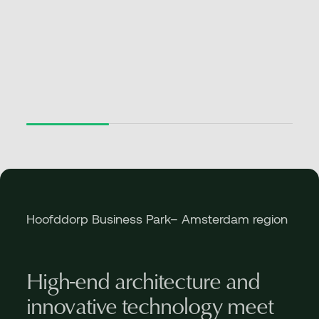
Hoofddorp Business Park– Amsterdam region
High-end architecture and
innovative technology meet