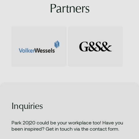
Partners
Inquiries
Park 20|20 could be your workplace too! Have you
been inspired? Get in touch via the contact form.